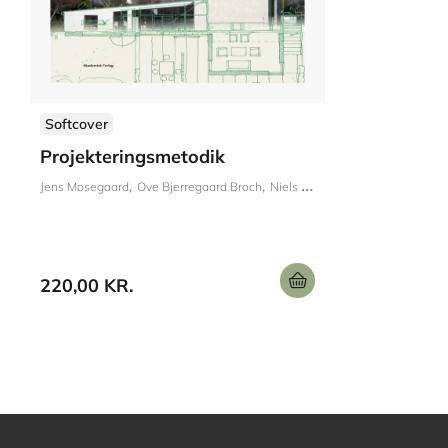
Softcover
Projekteringsmetodik
Jens Mosegaard
Ove Bjerregaard Broch
Niels Nissen
220,00 KR.