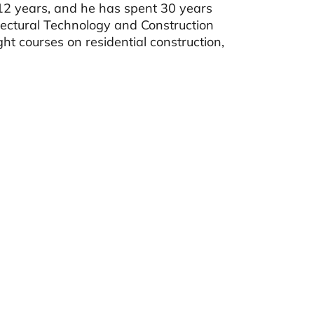
r 12 years, and he has spent 30 years
tectural Technology and Construction
courses on residential construction,