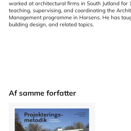
worked at architectural firms in South Jutland fo
teaching, supervising, and coordinating the Archi
Management programme in Horsens. He has taught 
building design, and related topics.
Af samme forfatter