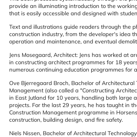
provide an illuminating introduction to the workin
that is easily accessible and designed with studen
Text and illustrations guide readers through the p
construction industry, from the developer's idea th
operation and maintenance, and eventual demolit
Jens Mosegaard, Architect: Jens has worked at arc
in constructing architect programmes for 18 year
numerous continuing education programmes for arc
Ove Bjerregaard Broch, Bachelor of Architectural
Management (also called a "Constructing Architect
in East Jutland for 10 years, handling both large 
projects. For the last 29 years, he has taught in 
Construction Management programme in Horsens, 
construction, building design, and fire safety.
Niels Nissen, Bachelor of Architectural Technolo