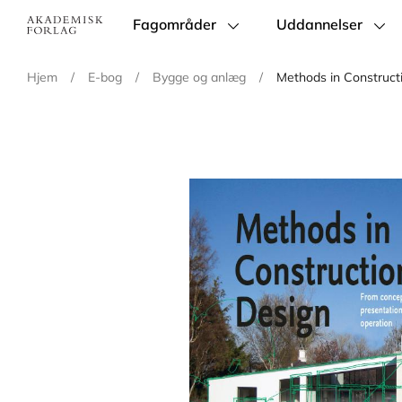
Fagområder
Uddannelser
Main
navigation
Hjem
/
E-bog
/
Bygge og anlæg
/
Methods in Construct