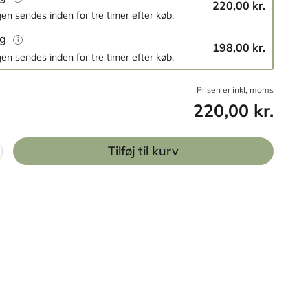
220,00 kr.
en sendes inden for tre timer efter køb.
og
198,00 kr.
en sendes inden for tre timer efter køb.
Prisen er inkl, moms
220,00 kr.
Tilføj til kurv