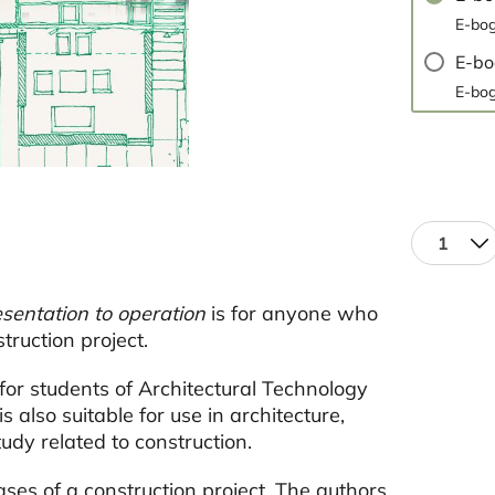
E-bog
E-b
E-bog
1
sentation to operation
is for anyone who
truction project.
for students of Architectural Technology
also suitable for use in architecture,
udy related to construction.
ses of a construction project. The authors