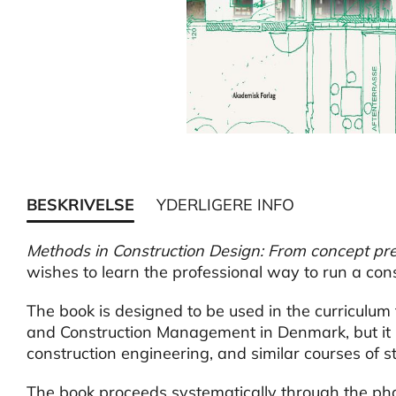
BESKRIVELSE
YDERLIGERE INFO
Methods in Construction Design: From concept pre
wishes to learn the professional way to run a cons
The book is designed to be used in the curriculum 
and Construction Management in Denmark, but it is 
construction engineering, and similar courses of st
The book proceeds systematically through the pha