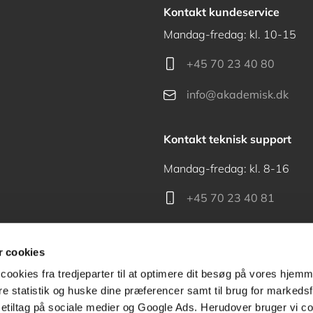
Kontakt kundeservice
Mandag-fredag: kl. 10-15
+45 70 23 40 80
info@akademisk.dk
Kontakt teknisk support
Mandag-fredag: kl. 8-16
+45 70 23 40 81
support@akademisk.dk
 cookies
cookies fra tredjeparter til at optimere dit besøg på vores hjem
ere statistik og huske dine præferencer samt til brug for markedsf
tiltag på sociale medier og Google Ads. Herudover bruger vi coo