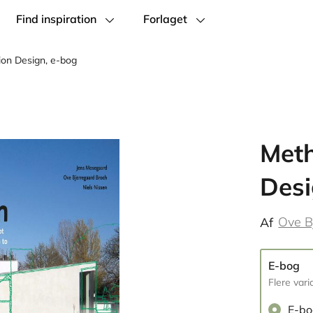
Find inspiration
Forlaget
ion Design, e-bog
Meth
Desi
Ove B
Af
E-bog
Flere vari
E-b