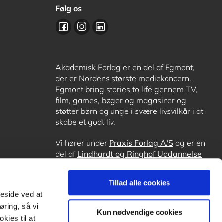
Følg os
Akademisk Forlag er en del af Egmont,
der er Nordens største mediekoncern.
Egmont bring stories to life gennem TV,
film, games, bøger og magasiner og
støtter børn og unge i svære livsvilkår i at
skabe et godt liv.
Vi hører under
Praxis Forlag A/S
og er en
del af
Lindhardt og Ringhof Uddannelse
sammen med
Alinea
,
GoTutor
, hvor det er
muligt at få lektiehjælp (også i
Norge
),
Tillad alle cookies
Ordblindetræning
og
Forstå.dk
.
meside ved at
øring, så vi
Kun nødvendige cookies
kies til at