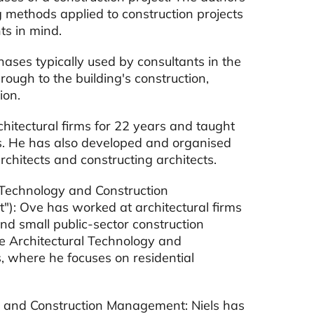
g methods applied to construction projects
ts in mind.
hases typically used by consultants in the
rough to the building's construction,
ion.
hitectural firms for 22 years and taught
s. He has also developed and organised
hitects and constructing architects.
 Technology and Construction
"): Ove has worked at architectural firms
and small public-sector construction
the Architectural Technology and
where he focuses on residential
gy and Construction Management: Niels has