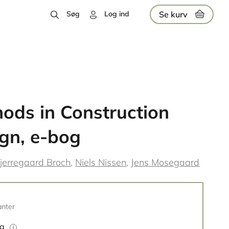
Se kurv
Søg
Log ind
ods in Construction
gn, e-bog
jerregaard Broch
Niels Nissen
Jens Mosegaard
anter
og