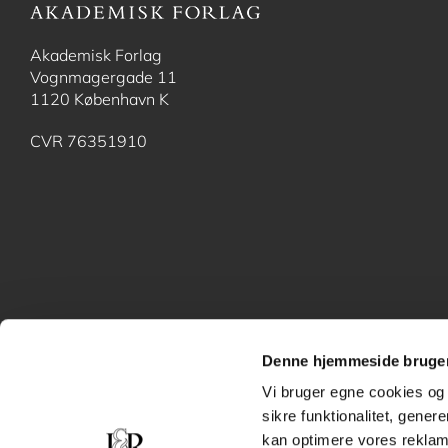
Akademisk Forlag
Vognmagergade 11
1120 København K
CVR 76351910
Denne hjemmeside bruger
Vi bruger egne cookies og 
sikre funktionalitet, gener
kan optimere vores reklame